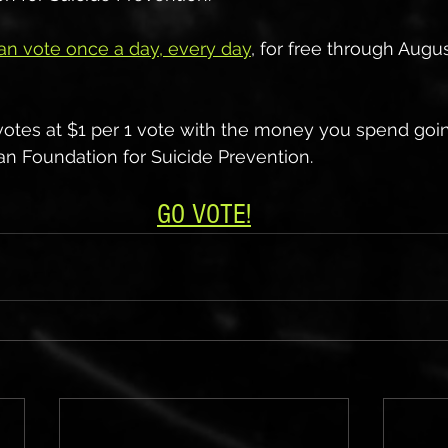
an vote once a day, every day
, for free through Augu
votes at $1 per 1 vote with the money you spend goin
n Foundation for Suicide Prevention.
GO VOTE!