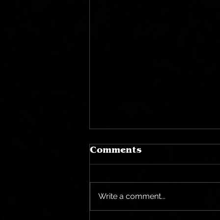
Comments
Write a comment...
Halloween Bites...