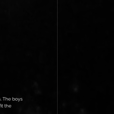
. The boys 
t the 