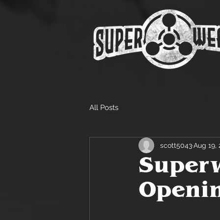
All Posts
scott5043
Aug 19, 
Superw
Openin