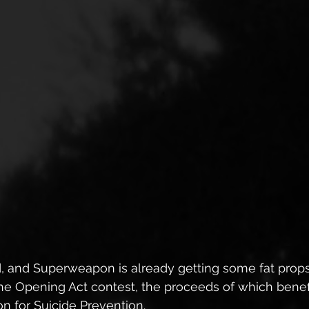
d, and Superweapon is already getting some fat props
he Opening Act contest, the proceeds of which benefi
n for Suicide Prevention.