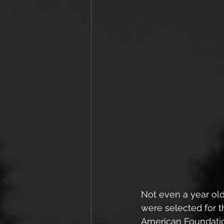
Not even a year ol
were selected for t
American Foundatio