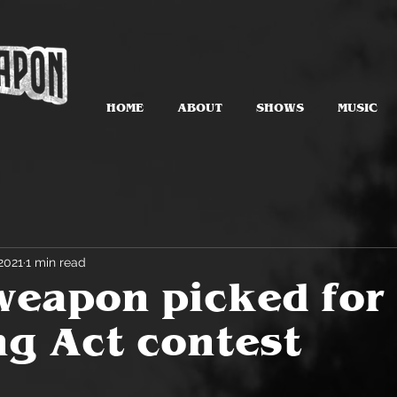
HOME
ABOUT
SHOWS
MUSIC
2021
1 min read
eapon picked for
g Act contest