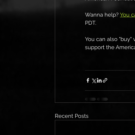
Wanna help? 
You c
PDT.
You can also "buy" 
support the America
Recent Posts