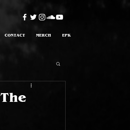
CONTACT
MERCH
EPK
 The