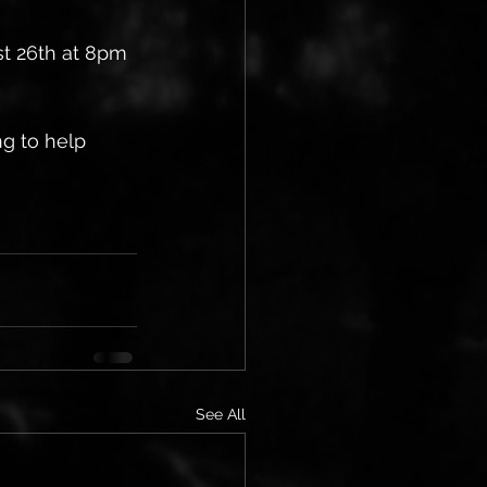
st 26th at 8pm 
g to help 
See All