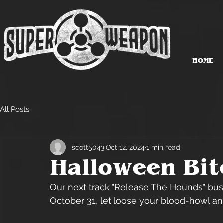
HOME
All Posts
scott5043
Oct 12, 2024
1 min read
Halloween Bite
Our next track "Release The Hounds" bust
October 31, let loose your blood-howl an