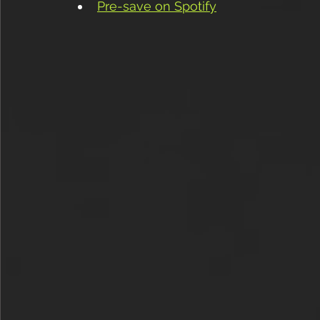
Pre-save on Spotify