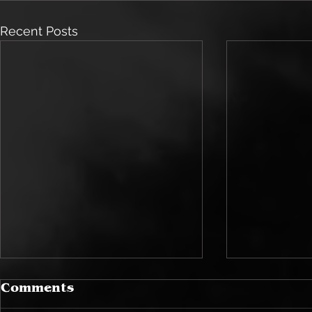
Recent Posts
Comments